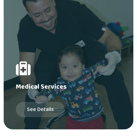
Medical Services
See Details