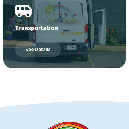
Transportation
See Details