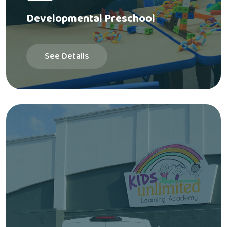
Developmental Preschool
See Details