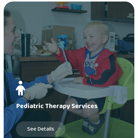
Pediatric Therapy Services
See Details