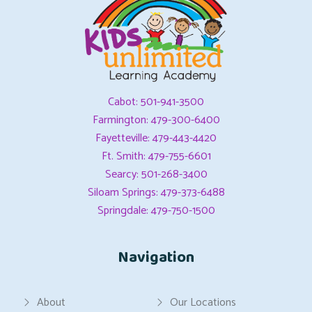
Cabot: 501-941-3500
Farmington: 479-300-6400
Fayetteville: 479-443-4420
Ft. Smith: 479-755-6601
Searcy: 501-268-3400
Siloam Springs: 479-373-6488
Springdale: 479-750-1500
Navigation
About
Our Locations