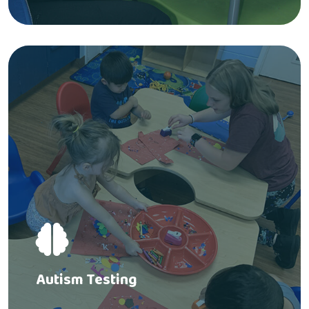
Autism Testing