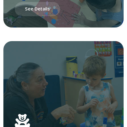
See Details