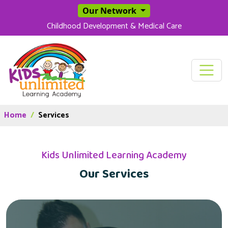
SKIP TO MAIN CONT
Our Network
Childhood Development & Medical Care
Home
Services
Kids Unlimited Learning Academy
Our Services