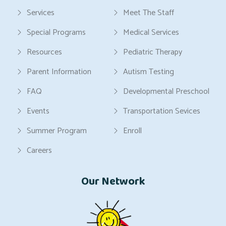
Services
Meet The Staff
Special Programs
Medical Services
Resources
Pediatric Therapy
Parent Information
Autism Testing
FAQ
Developmental Preschool
Events
Transportation Sevices
Summer Program
Enroll
Careers
Our Network