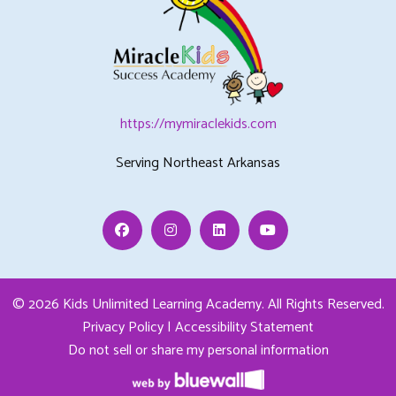
https://mymiraclekids.com
Serving Northeast Arkansas
Facebook
Instagram
Linkedin
Youtube
© 2026 Kids Unlimited Learning Academy.
All Rights Reserved.
Privacy Policy
|
Accessibility Statement
Do not sell or share my personal information