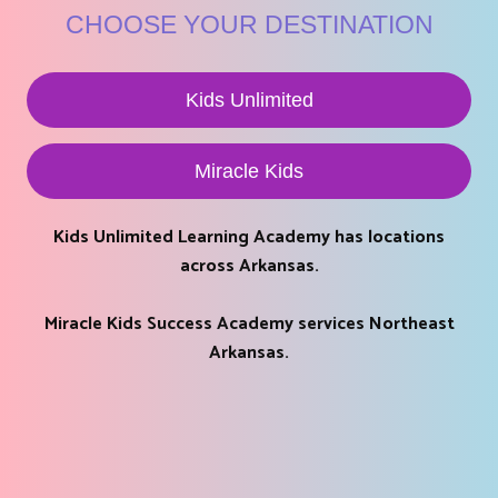
CHOOSE YOUR DESTINATION
Kids Unlimited
Miracle Kids
Kids Unlimited Learning Academy has locations
across Arkansas.
Miracle Kids Success Academy services Northeast
Arkansas.
Submit Your Own Testimonial