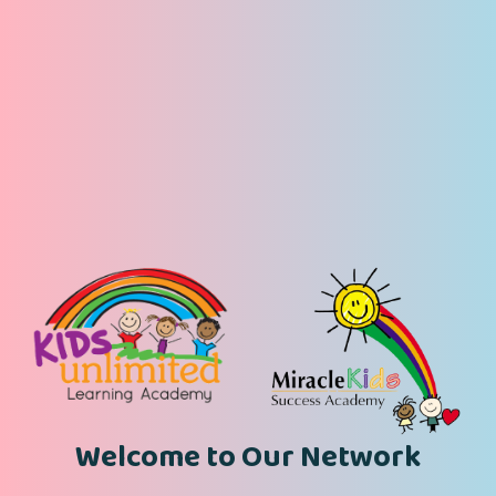
Welcome to Our Network