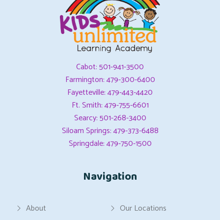
Cabot: 501-941-3500
Farmington: 479-300-6400
Fayetteville: 479-443-4420
Ft. Smith: 479-755-6601
Searcy: 501-268-3400
Siloam Springs: 479-373-6488
Springdale: 479-750-1500
Navigation
About
Our Locations