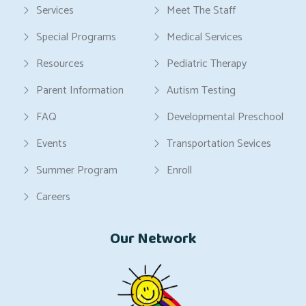
Services
Meet The Staff
Special Programs
Medical Services
Resources
Pediatric Therapy
Parent Information
Autism Testing
FAQ
Developmental Preschool
Events
Transportation Sevices
Summer Program
Enroll
Careers
Our Network