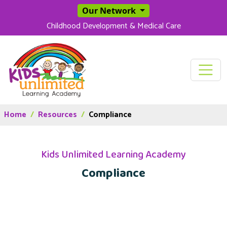
SKIP TO MAIN CONT
Our Network
Childhood Development & Medical Care
Home
Resources
Compliance
Kids Unlimited Learning Academy
Compliance