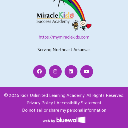
https://mymiraclekids.com
Serving Northeast Arkansas
Facebook
Instagram
Linkedin
Youtube
© 2026 Kids Unlimited Learning Academy.
All Rights Reserved.
Privacy Policy
|
Accessibility Statement
Do not sell or share my personal information