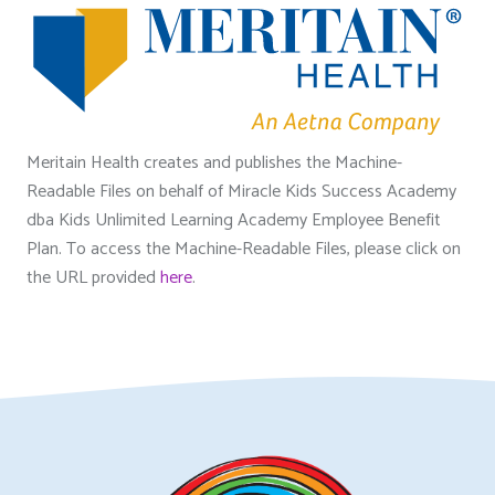
Meritain Health creates and publishes the Machine-
Readable Files on behalf of Miracle Kids Success Academy
dba Kids Unlimited Learning Academy Employee Benefit
Plan. To access the Machine-Readable Files, please click on
the URL provided
here
.