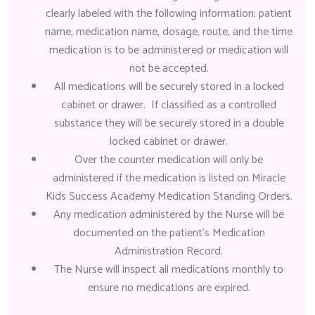
clearly labeled with the following information: patient
name, medication name, dosage, route, and the time
medication is to be administered or medication will
not be accepted.
All medications will be securely stored in a locked
cabinet or drawer. If classified as a controlled
substance they will be securely stored in a double
locked cabinet or drawer.
Over the counter medication will only be
administered if the medication is listed on Miracle
Kids Success Academy Medication Standing Orders.
Any medication administered by the Nurse will be
documented on the patient’s Medication
Administration Record.
The Nurse will inspect all medications monthly to
ensure no medications are expired.