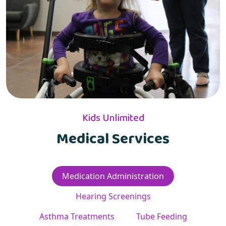
Kids Unlimited
Medical Services
Medication Administration
Hearing Screenings
Asthma Treatments
Tube Feeding