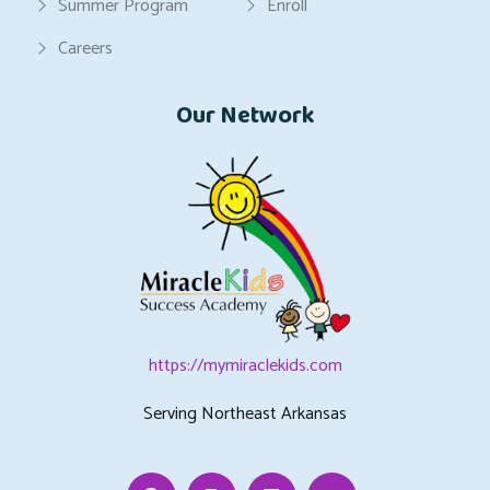
Summer Program
Enroll
Careers
Our Network
https://mymiraclekids.com
Serving Northeast Arkansas
Facebook
Instagram
Linkedin
Youtube