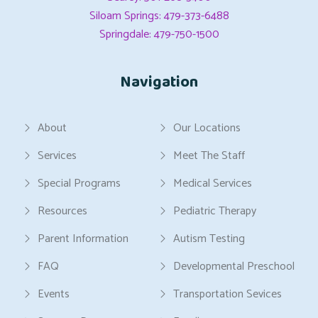
Siloam Springs: 479-373-6488
Springdale: 479-750-1500
Navigation
About
Our Locations
Services
Meet The Staff
Special Programs
Medical Services
Resources
Pediatric Therapy
Parent Information
Autism Testing
FAQ
Developmental Preschool
Events
Transportation Sevices