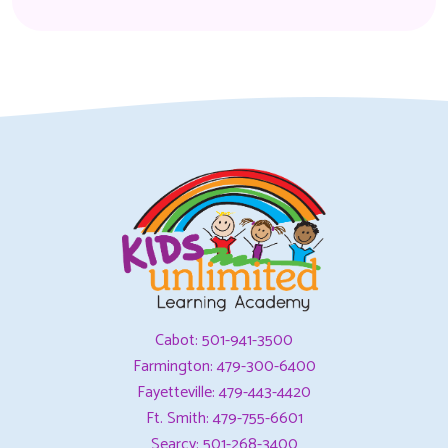
Cabot: 501-941-3500
Farmington: 479-300-6400
Fayetteville: 479-443-4420
Ft. Smith: 479-755-6601
Searcy: 501-268-3400