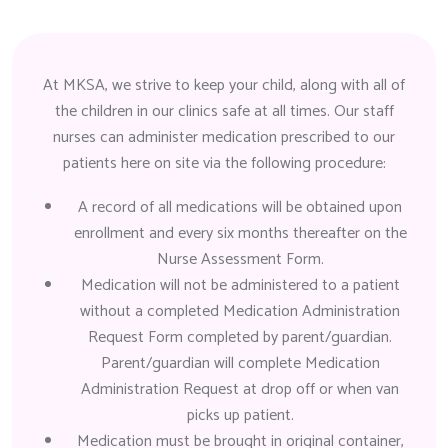
At MKSA, we strive to keep your child, along with all of
the children in our clinics safe at all times. Our staff
nurses can administer medication prescribed to our
patients here on site via the following procedure:
A record of all medications will be obtained upon
enrollment and every six months thereafter on the
Nurse Assessment Form.
Medication will not be administered to a patient
without a completed Medication Administration
Request Form completed by parent/guardian.
Parent/guardian will complete Medication
Administration Request at drop off or when van
picks up patient.
Medication must be brought in original container,