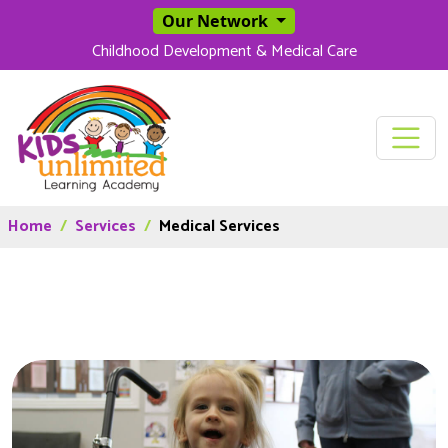
SKIP TO MAIN CONT
Our Network
Childhood Development & Medical Care
Home
Services
Medical Services